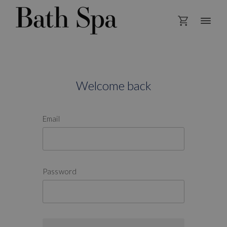
Welcome back
Email
Password