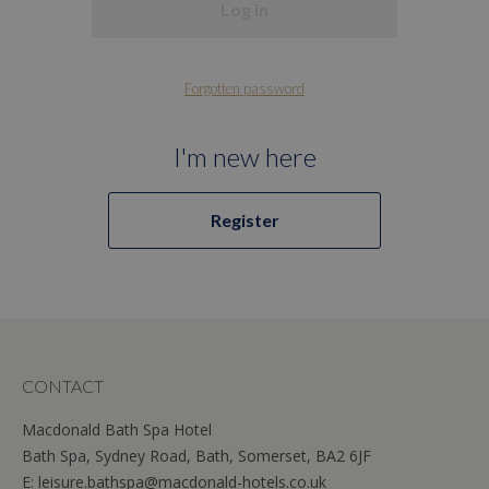
Log in
Forgotten password
I'm new here
Register
CONTACT
Macdonald Bath Spa Hotel
Bath Spa, Sydney Road, Bath, Somerset, BA2 6JF
E:
leisure.bathspa@macdonald-hotels.co.uk